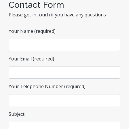
Contact Form
Please get in touch if you have any questions
Your Name (required)
Your Email (required)
Your Telephone Number (required)
Subject