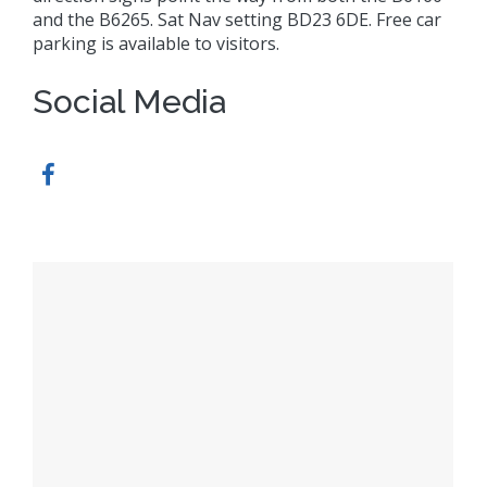
and the B6265. Sat Nav setting BD23 6DE. Free car
parking is available to visitors.
Social Media