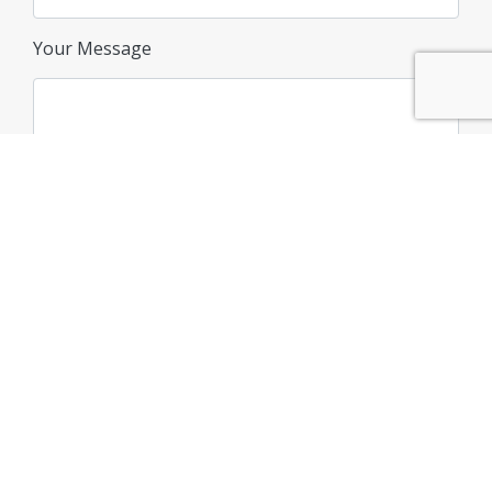
Your Message