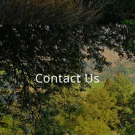
Contact Us