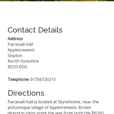
Contact Details
Address
Parcevall Hall
Appletreewick
Skipton
North Yorkshire
BD23 6DG
Telephone:
01756720213
Directions
Parcevall Hall is located at Skyreholme, near the
picturesque village of Appletreewick. Brown
direction signs point the way from both the B6160