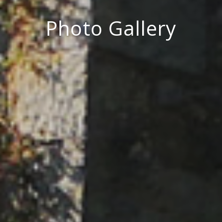
Photo Gallery