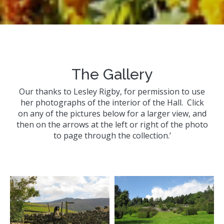
The Gallery
Our thanks to Lesley Rigby, for permission to use
her photographs of the interior of the Hall. Click
on any of the pictures below for a larger view, and
then on the arrows at the left or right of the photo
to page through the collection.’