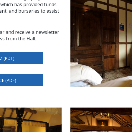
, which has provided funds
nt, and bursaries to assist
ear and receive a newsletter
ws from the Hall.
M (PDF)
CE (PDF)