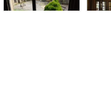
Don
DONATE
To a
Home
Friends of Parcevall Hall