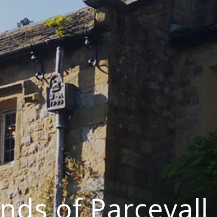
ends of Parcevall 