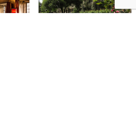
ee service to charities.