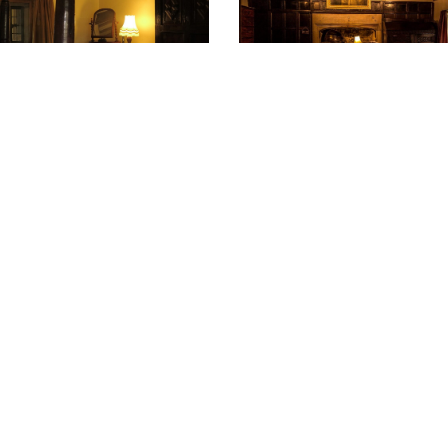
ations
ccept donations we use KindLink, which provides a fr