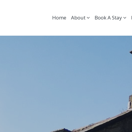
Home
About
Book A Stay