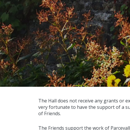
The Hall does not receive any grants or e
very fortunate to have the support of a s
of Friends.
The Friends support the work of Parcevall