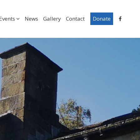
Events
News
Gallery
Contact
Donate