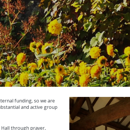
xternal funding, so we are
ubstantial and active group
 Hall through prayer,