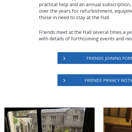
practical help and an annual subscription
over the years for refurbishment, equipme
those in need to stay at the Hall.
Friends meet at the Hall several times a y
with details of forthcoming events and ne
FRIENDS JOINING FOR
FRIENDS PRIVACY NOTI