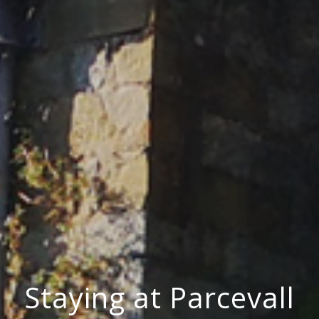
Staying at Parcevall