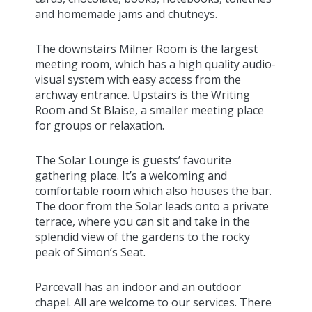
and homemade jams and chutneys.
The downstairs Milner Room is the largest
meeting room, which has a high quality audio-
visual system with easy access from the
archway entrance. Upstairs is the Writing
Room and St Blaise, a smaller meeting place
for groups or relaxation.
The Solar Lounge is guests’ favourite
gathering place. It’s a welcoming and
comfortable room which also houses the bar.
The door from the Solar leads onto a private
terrace, where you can sit and take in the
splendid view of the gardens to the rocky
peak of Simon’s Seat.
Parcevall has an indoor and an outdoor
chapel. All are welcome to our services. There