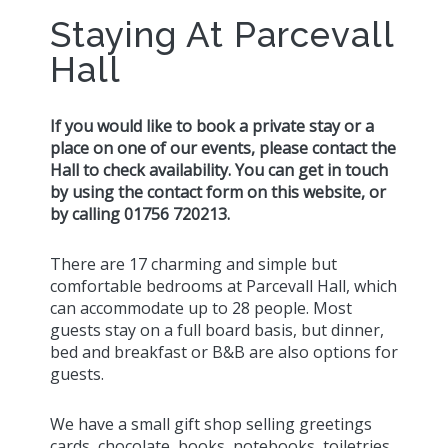
Staying At Parcevall
Hall
If you would like to book a private stay or a
place on one of our events, please contact the
Hall to check availability. You can get in touch
by using the contact form on this website, or
by calling 01756 720213.
There are 17 charming and simple but
comfortable bedrooms at Parcevall Hall, which
can accommodate up to 28 people. Most
guests stay on a full board basis, but dinner,
bed and breakfast or B&B are also options for
guests.
We have a small gift shop selling greetings
cards, chocolate, books, notebooks, toiletries