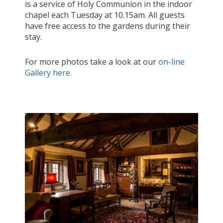
is a service of Holy Communion in the indoor
chapel each Tuesday at 10.15am. All guests
have free access to the gardens during their
stay.
For more photos take a look at our
on-line
Gallery here.