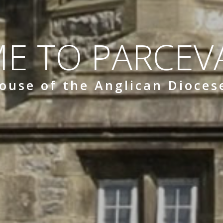
E TO PARCEVA
ouse of the Anglican Dioces