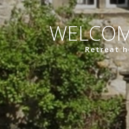
WELCOM
Retreat h