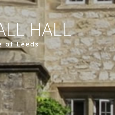
LL HALL
e of Leeds