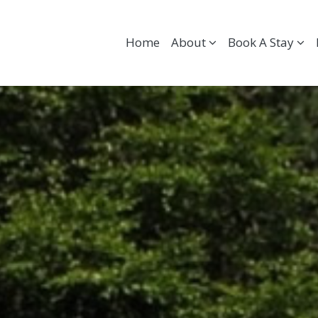
Home
About
Book A Stay