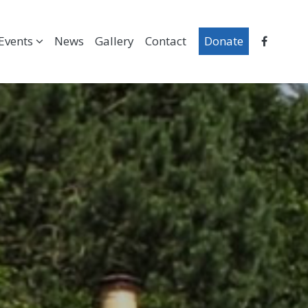
Events
News
Gallery
Contact
Donate