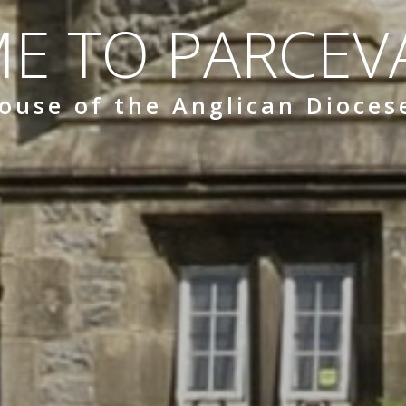
E TO PARCEVA
ouse of the Anglican Dioces