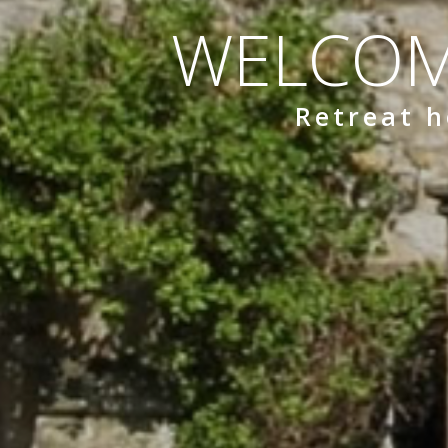
WELCOM
Retreat h