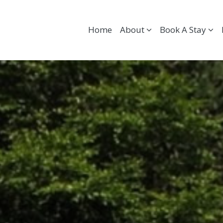
Home
About
Book A Stay