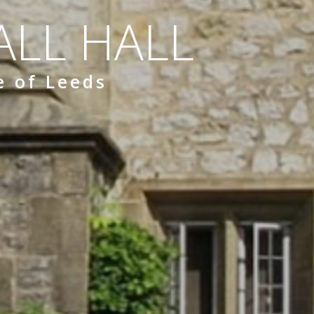
LL HALL
e of Leeds