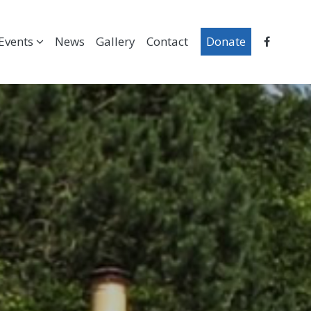
Events
News
Gallery
Contact
Donate