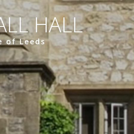
LL HALL
e of Leeds