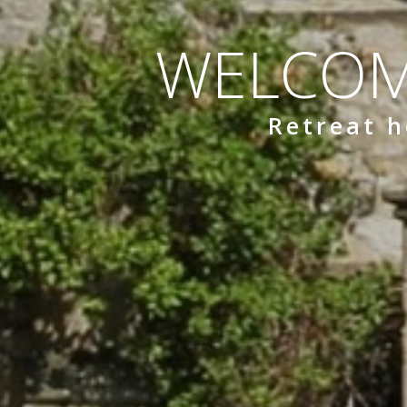
WELCOM
Retreat h