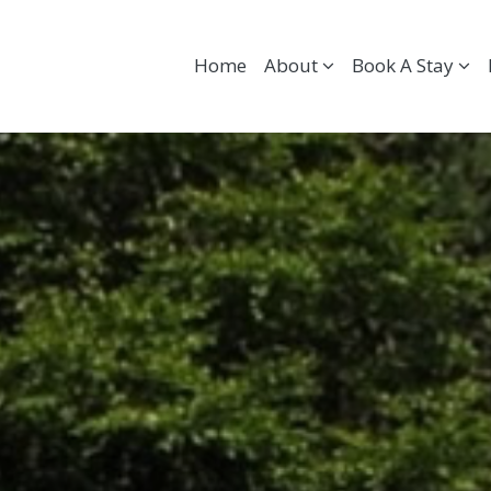
Home
About
Book A Stay