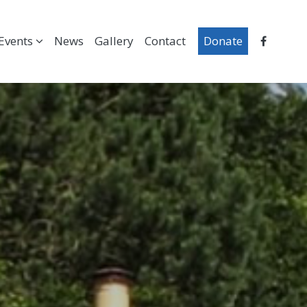
Events
News
Gallery
Contact
Donate