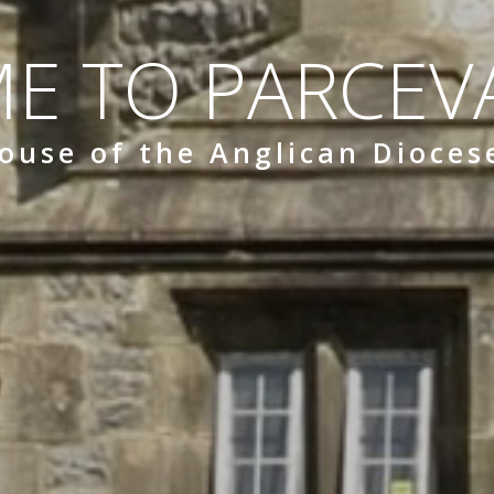
E TO PARCEVA
ouse of the Anglican Dioces