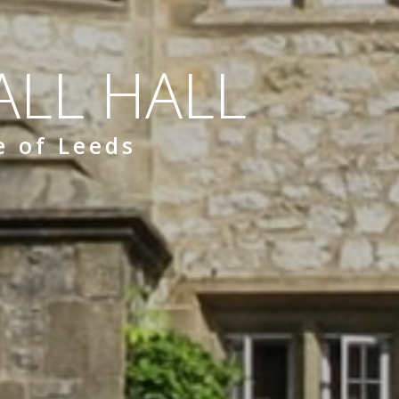
LL HALL
e of Leeds