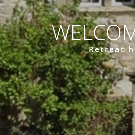
WELCOM
Retreat h