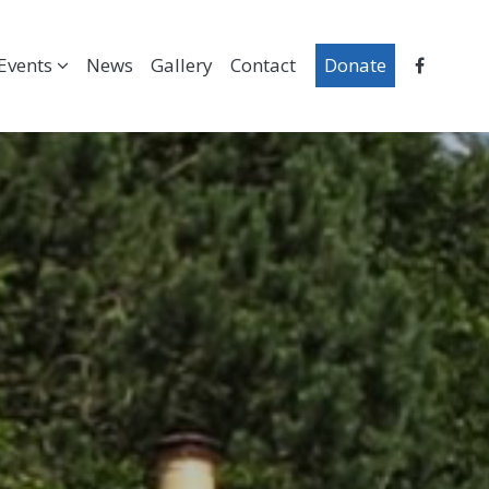
Events
News
Gallery
Contact
Donate