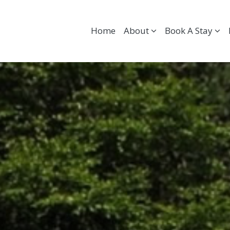
Home
About
Book A Stay