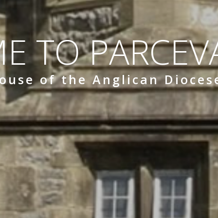
E TO PARCEVA
ouse of the Anglican Dioces