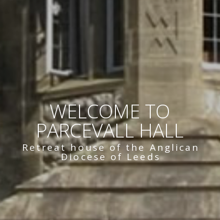
WELCOME TO
PARCEVALL HALL
Retreat house of the Anglican
Diocese of Leeds