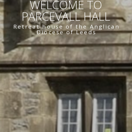
WELCOME TO
PARCEVALL HALL
Retreat house of the Anglican
Diocese of Leeds