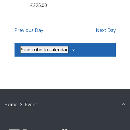
£225.00
Previous Day
Next Day
Subscribe to calendar
Home
Event