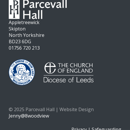
Appletreewick
Skipton
North Yorkshire
BD23 6DG
01756 720 213
© 2025 Parcevall Hall | Website Design
Jenny@8woodview
Privacy
|
Safeguarding