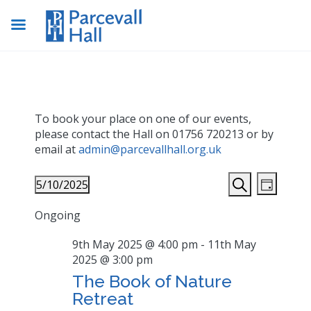
To book your place on one of our events,
please contact the Hall on 01756 720213 or by
email at
admin@parcevallhall.org.uk
Events
Even
5/10/2025
Day
View
Search
Search
Select
Navig
Ongoing
date.
and
Views
9th May 2025 @ 4:00 pm
-
11th May
2025 @ 3:00 pm
Navigat
The Book of Nature
Retreat