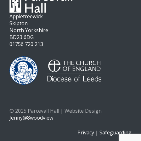
Appletreewick
Skipton
North Yorkshire
BD23 6DG
01756 720 213
© 2025 Parcevall Hall | Website Design
Jenny@8woodview
Privacy
|
Safeguarding