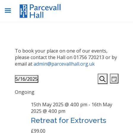
To book your place on one of our events,
please contact the Hall on 01756 720213 or by
email at
admin@parcevallhall.org.uk
Events
Even
5/16/2025
Day
View
Search
Search
Select
Navig
Ongoing
date.
and
Views
15th May 2025 @ 4:00 pm
-
16th May
2025 @ 4:00 pm
Navigat
Retreat for Extroverts
£99.00