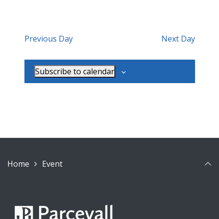
Previous Day
Next Day
Subscribe to calendar
Home
Event