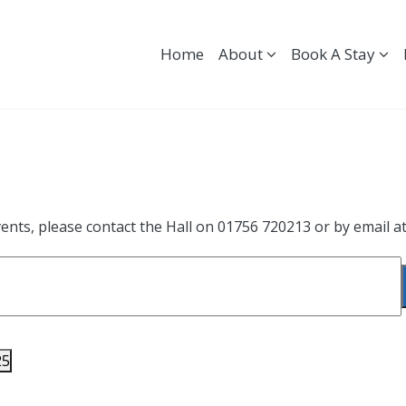
Home
About
Book A Stay
ents, please contact the Hall on 01756 720213 or by email a
25