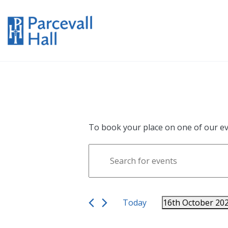
To book your place on one of our ev
Events
Enter
Search
Keyword.
Search
and
for
Views
Events
Today
16th October 20
Navigation
by
Select
Keyword.
date.