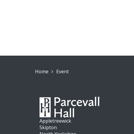
Home
Event
Appletreewick
Skipton
North Yorkshire