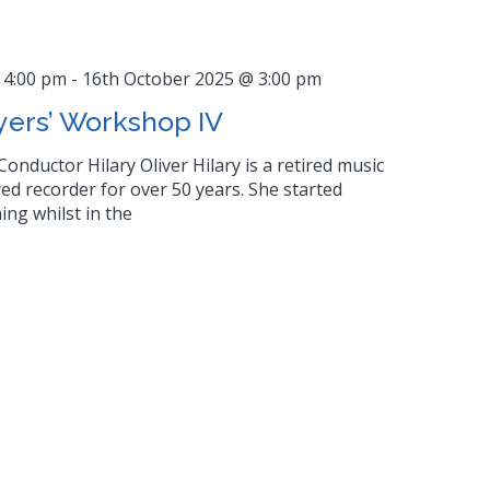
 4:00 pm
-
16th October 2025 @ 3:00 pm
yers’ Workshop IV
Conductor Hilary Oliver Hilary is a retired music
ed recorder for over 50 years. She started
ing whilst in the