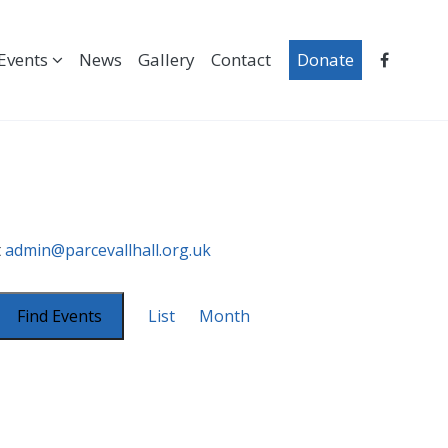
Events
News
Gallery
Contact
Donate
t
admin@parcevallhall.org.uk
Event
Views
Find Events
List
Month
Navigation