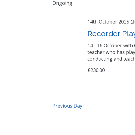
Ongoing
14th October 2025 @
Recorder Pla
14 - 16 October with 
teacher who has play
conducting and teach
£230.00
Previous Day