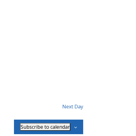
Next Day
Subscribe to calendar