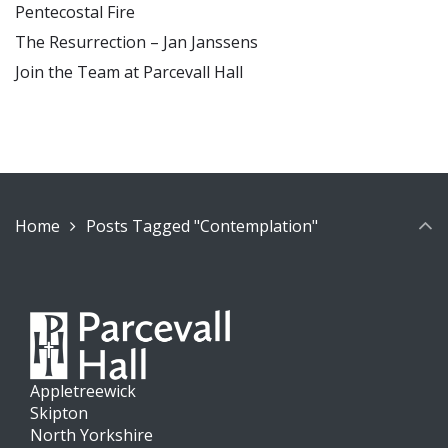
Pentecostal Fire
The Resurrection – Jan Janssens
Join the Team at Parcevall Hall
Home
Posts Tagged "Contemplation"
Appletreewick
Skipton
North Yorkshire