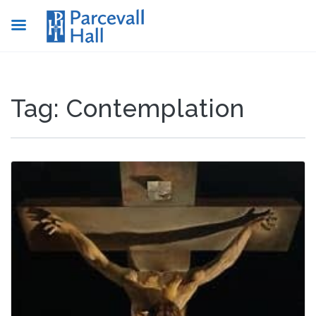
Tag:
Contemplation