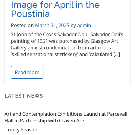
Image for April in the
Poustinia
Posted on
March 31, 2025
by
admin
St John of the Cross Salvador Dali Salvador Dali’s
painting of 1951 was purchased by Glasgow Art
Gallery amidst condemnation from art critics –
‘skilled sensationalist trickery’ and ‘calculated […]
Read More
LATEST NEWS
Art and Contemplation Exhibitions Launch at Parcevall
Hall in Partnership with Craven Arts
Trinity Season