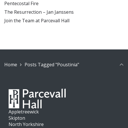
Pentecostal Fire
The Resurrection – Jan Janssens
Join the Team at Parcevall Hall
Home
Posts Tagged "Poustinia"
Appletreewick
Skipton
North Yorkshire