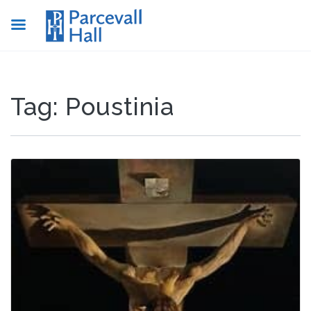
Tag:
Poustinia