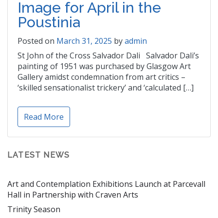
Image for April in the
Poustinia
Posted on
March 31, 2025
by
admin
St John of the Cross Salvador Dali Salvador Dali’s
painting of 1951 was purchased by Glasgow Art
Gallery amidst condemnation from art critics –
‘skilled sensationalist trickery’ and ‘calculated […]
Read More
LATEST NEWS
Art and Contemplation Exhibitions Launch at Parcevall
Hall in Partnership with Craven Arts
Trinity Season