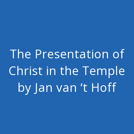
The Presentation of
Christ in the Temple
by Jan van ‘t Hoff