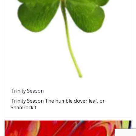
Trinity Season
Trinity Season The humble clover leaf, or
Shamrock t