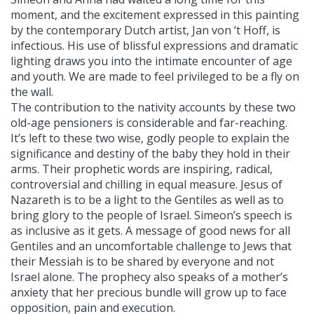
moment, and the excitement expressed in this painting
by the contemporary Dutch artist, Jan von ‘t Hoff, is
infectious. His use of blissful expressions and dramatic
lighting draws you into the intimate encounter of age
and youth. We are made to feel privileged to be a fly on
the wall.
The contribution to the nativity accounts by these two
old-age pensioners is considerable and far-reaching.
It’s left to these two wise, godly people to explain the
significance and destiny of the baby they hold in their
arms. Their prophetic words are inspiring, radical,
controversial and chilling in equal measure. Jesus of
Nazareth is to be a light to the Gentiles as well as to
bring glory to the people of Israel. Simeon’s speech is
as inclusive as it gets. A message of good news for all
Gentiles and an uncomfortable challenge to Jews that
their Messiah is to be shared by everyone and not
Israel alone. The prophecy also speaks of a mother’s
anxiety that her precious bundle will grow up to face
opposition, pain and execution.