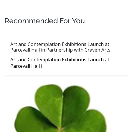
Recommended For You
Art and Contemplation Exhibitions Launch at
Parcevall Hall in Partnership with Craven Arts
Art and Contemplation Exhibitions Launch at
Parcevall Hall i