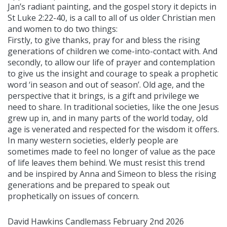
Jan’s radiant painting, and the gospel story it depicts in
St Luke 2:22-40, is a call to all of us older Christian men
and women to do two things:
Firstly, to give thanks, pray for and bless the rising
generations of children we come-into-contact with. And
secondly, to allow our life of prayer and contemplation
to give us the insight and courage to speak a prophetic
word ‘in season and out of season’. Old age, and the
perspective that it brings, is a gift and privilege we
need to share. In traditional societies, like the one Jesus
grew up in, and in many parts of the world today, old
age is venerated and respected for the wisdom it offers.
In many western societies, elderly people are
sometimes made to feel no longer of value as the pace
of life leaves them behind. We must resist this trend
and be inspired by Anna and Simeon to bless the rising
generations and be prepared to speak out
prophetically on issues of concern.
David Hawkins Candlemass February 2nd 2026