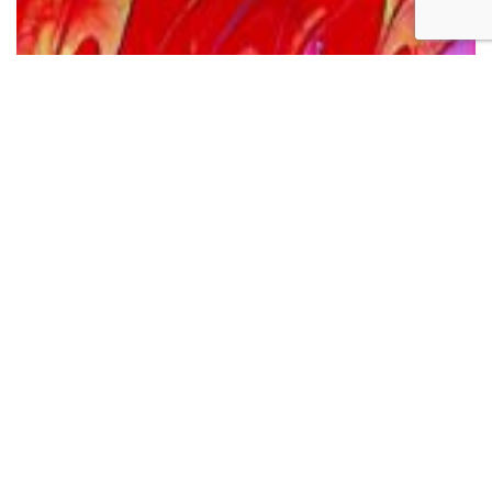
Pentecostal Fire
The image I’ve chosen this Pentecost, for use in