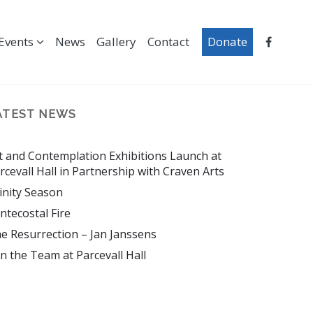
Events
News
Gallery
Contact
Donate
ATEST NEWS
t and Contemplation Exhibitions Launch at
rcevall Hall in Partnership with Craven Arts
inity Season
ntecostal Fire
e Resurrection – Jan Janssens
in the Team at Parcevall Hall