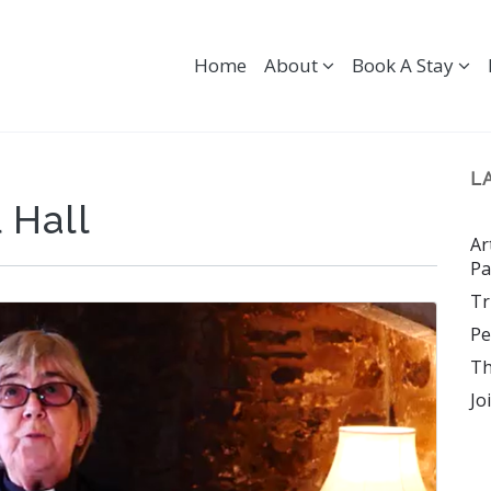
Home
About
Book A Stay
L
 Hall
Ar
Pa
Tr
Pe
Th
Jo