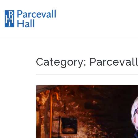
Category:
Parcevall