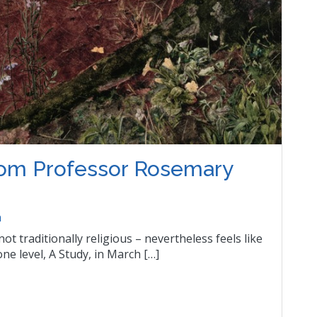
from Professor Rosemary
n
ot traditionally religious – nevertheless feels like
one level, A Study, in March […]