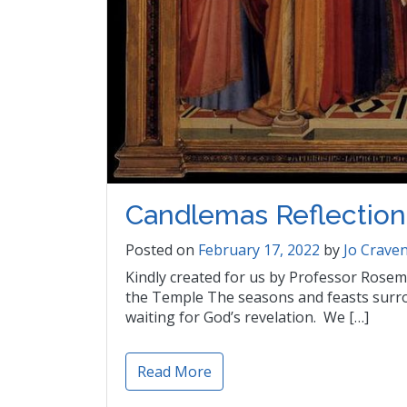
Candlemas Reflection
Posted on
February 17, 2022
by
Jo Crave
Kindly created for us by Professor Rosema
the Temple The seasons and feasts surr
waiting for God’s revelation. We […]
Read More