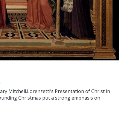
n
ry Mitchell.Lorenzetti’s Presentation of Christ in
ounding Christmas put a strong emphasis on