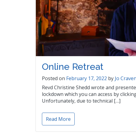
Online Retreat
Posted on
February 17, 2022
by
Jo Crave
Revd Christine Shedd wrote and presented 
lockdown which you can access by clicki
Unfortunately, due to technical […]
Read More