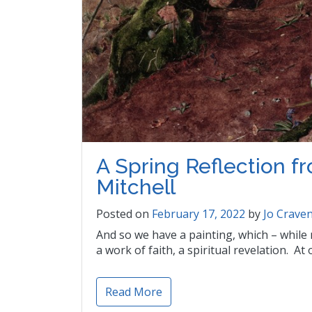
A Spring Reflection 
Mitchell
Posted on
February 17, 2022
by
Jo Crave
And so we have a painting, which – while n
a work of faith, a spiritual revelation. At 
Read More