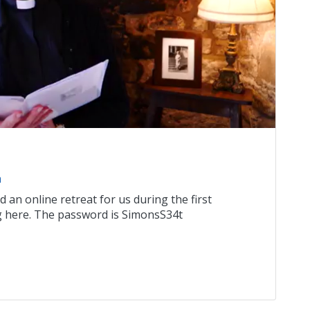
n
an online retreat for us during the first
ng here. The password is SimonsS34t