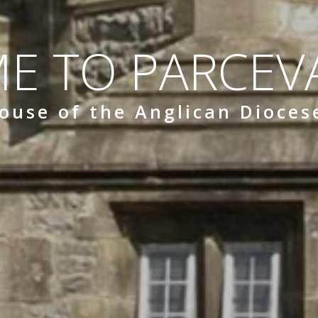
E TO PARCEVA
ouse of the Anglican Dioces