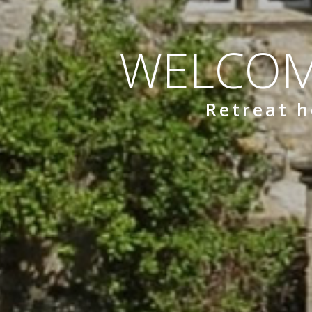
WELCOM
Retreat h