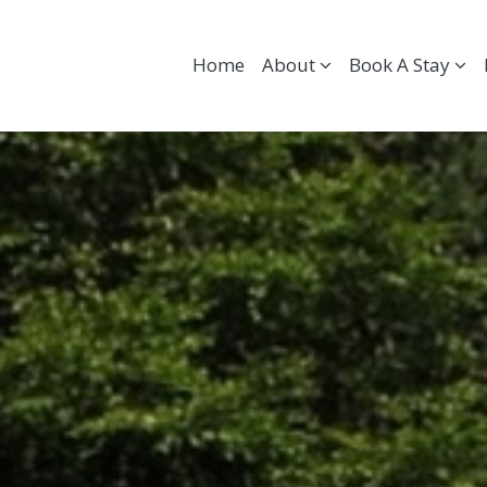
Home
About
Book A Stay