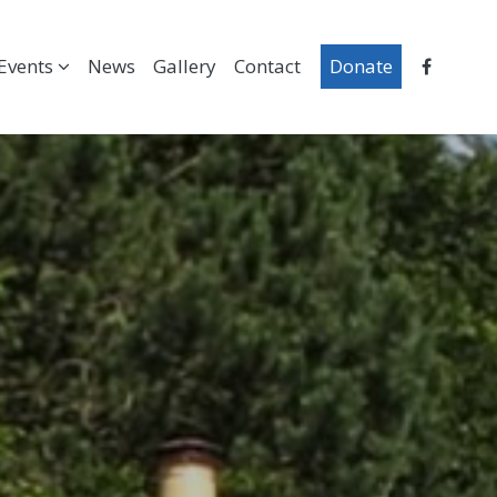
Events
News
Gallery
Contact
Donate