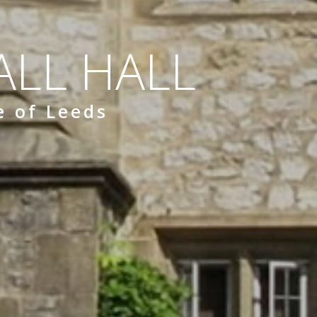
LL HALL
e of Leeds