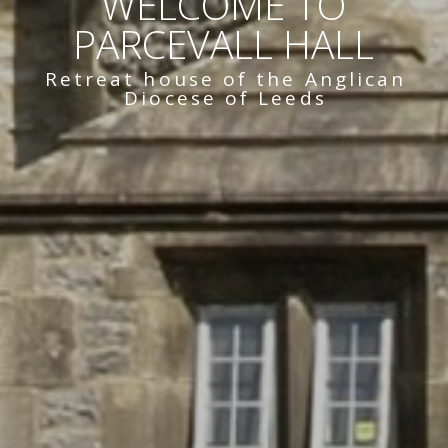
WELCOME TO
PARCEVALL HALL
Retreat house of the Anglican
Diocese of Leeds