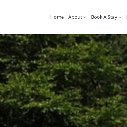
Home
About
Book A Stay