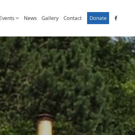
Events
News
Gallery
Contact
Donate