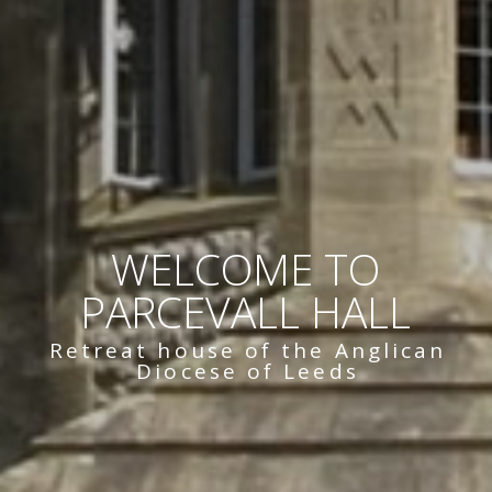
WELCOME TO
PARCEVALL HALL
Retreat house of the Anglican
Diocese of Leeds