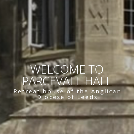
WELCOME TO
PARCEVALL HALL
Retreat house of the Anglican
Diocese of Leeds