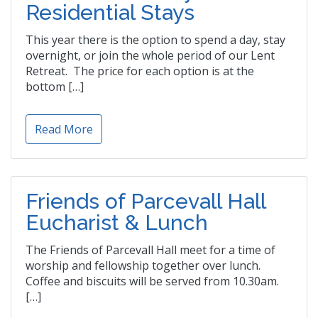
Residential Stays
This year there is the option to spend a day, stay
overnight, or join the whole period of our Lent
Retreat. The price for each option is at the
bottom […]
Read More
Friends of Parcevall Hall
Eucharist & Lunch
The Friends of Parcevall Hall meet for a time of
worship and fellowship together over lunch.
Coffee and biscuits will be served from 10.30am.
[…]