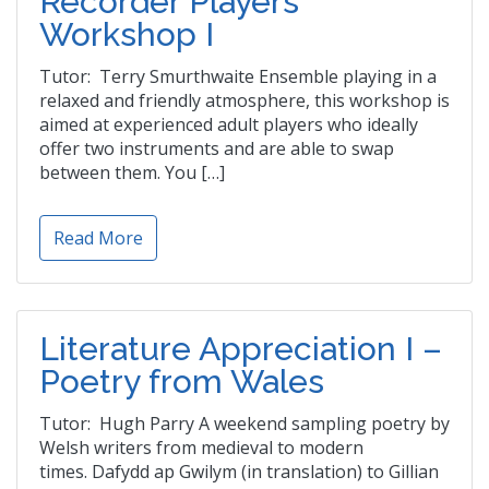
Recorder Players’
Workshop I
Tutor: Terry Smurthwaite Ensemble playing in a
relaxed and friendly atmosphere, this workshop is
aimed at experienced adult players who ideally
offer two instruments and are able to swap
between them. You […]
Read More
Literature Appreciation I –
Poetry from Wales
Tutor: Hugh Parry A weekend sampling poetry by
Welsh writers from medieval to modern
times. Dafydd ap Gwilym (in translation) to Gillian