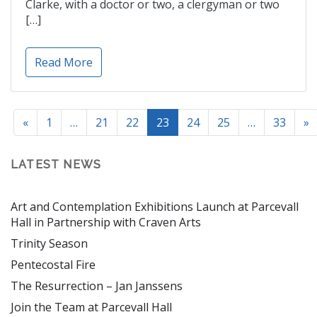
Clarke, with a doctor or two, a clergyman or two
[…]
Read More
«
1
…
21
22
23
24
25
…
33
»
LATEST NEWS
Art and Contemplation Exhibitions Launch at Parcevall
Hall in Partnership with Craven Arts
Trinity Season
Pentecostal Fire
The Resurrection – Jan Janssens
Join the Team at Parcevall Hall