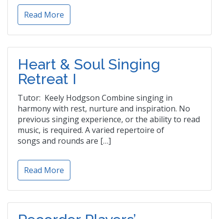
Read More
Heart & Soul Singing
Retreat I
Tutor: Keely Hodgson Combine singing in
harmony with rest, nurture and inspiration. No
previous singing experience, or the ability to read
music, is required. A varied repertoire of
songs and rounds are […]
Read More