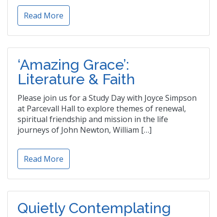
Read More
‘Amazing Grace’:
Literature & Faith
Please join us for a Study Day with Joyce Simpson
at Parcevall Hall to explore themes of renewal,
spiritual friendship and mission in the life
journeys of John Newton, William […]
Read More
Quietly Contemplating