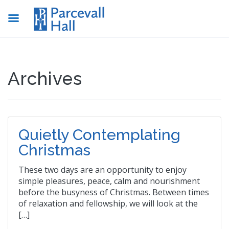
Archives
Quietly Contemplating
Christmas
These two days are an opportunity to enjoy
simple pleasures, peace, calm and nourishment
before the busyness of Christmas. Between times
of relaxation and fellowship, we will look at the
[…]