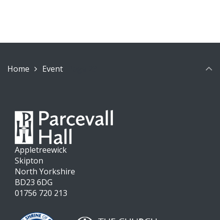
Home
Event
Page 23
Appletreewick
Skipton
North Yorkshire
BD23 6DG
01756 720 213