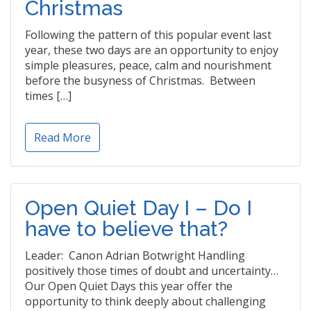
Christmas
Following the pattern of this popular event last
year, these two days are an opportunity to enjoy
simple pleasures, peace, calm and nourishment
before the busyness of Christmas. Between
times […]
Read More
Open Quiet Day I – Do I
have to believe that?
Leader: Canon Adrian Botwright Handling
positively those times of doubt and uncertainty…
Our Open Quiet Days this year offer the
opportunity to think deeply about challenging