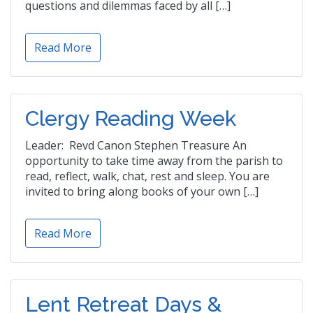
questions and dilemmas faced by all […]
Read More
Clergy Reading Week
Leader: Revd Canon Stephen Treasure An
opportunity to take time away from the parish to
read, reflect, walk, chat, rest and sleep. You are
invited to bring along books of your own […]
Read More
Lent Retreat Days &