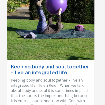
Keeping body and soul together
– live an integrated life
Keeping body and soul together – live an
integrated life Helen Reid When we talk
about body and soul it is sometimes implied
that the soul is the important thing because
it is eternal, our connection with God, with