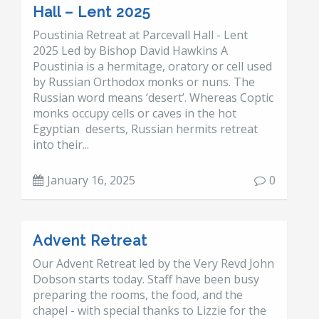
Hall – Lent 2025
Poustinia Retreat at Parcevall Hall - Lent
2025 Led by Bishop David Hawkins A
Poustinia is a hermitage, oratory or cell used
by Russian Orthodox monks or nuns. The
Russian word means ‘desert’. Whereas Coptic
monks occupy cells or caves in the hot
Egyptian deserts, Russian hermits retreat
into their...
January 16, 2025
0
Advent Retreat
Our Advent Retreat led by the Very Revd John
Dobson starts today. Staff have been busy
preparing the rooms, the food, and the
chapel - with special thanks to Lizzie for the