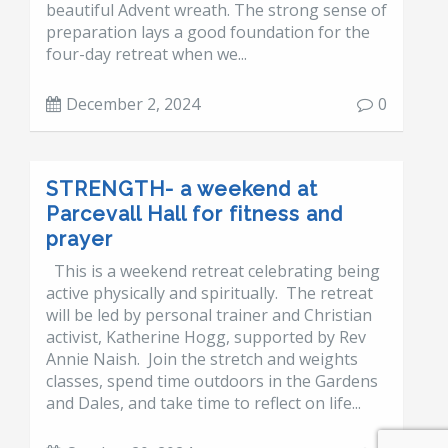
beautiful Advent wreath. The strong sense of
preparation lays a good foundation for the
four-day retreat when we...
December 2, 2024
0
STRENGTH- a weekend at
Parcevall Hall for fitness and
prayer
This is a weekend retreat celebrating being
active physically and spiritually. The retreat
will be led by personal trainer and Christian
activist, Katherine Hogg, supported by Rev
Annie Naish. Join the stretch and weights
classes, spend time outdoors in the Gardens
and Dales, and take time to reflect on life...