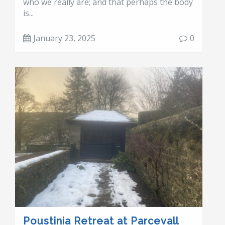
who we really are; and that perhaps the body
is...
January 23, 2025
0
Poustinia Retreat at Parcevall